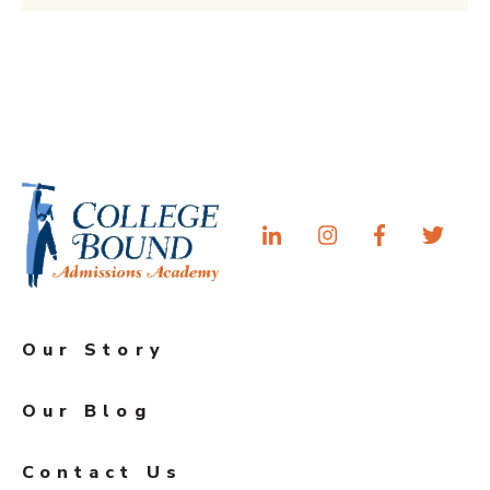
Our Story
Our Blog
Contact Us