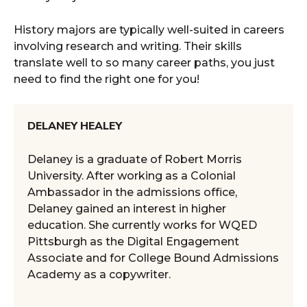
History majors are typically well-suited in careers
involving research and writing. Their skills
translate well to so many career paths, you just
need to find the right one for you!
DELANEY HEALEY
Delaney is a graduate of Robert Morris
University. After working as a Colonial
Ambassador in the admissions office,
Delaney gained an interest in higher
education. She currently works for WQED
Pittsburgh as the Digital Engagement
Associate and for College Bound Admissions
Academy as a copywriter.