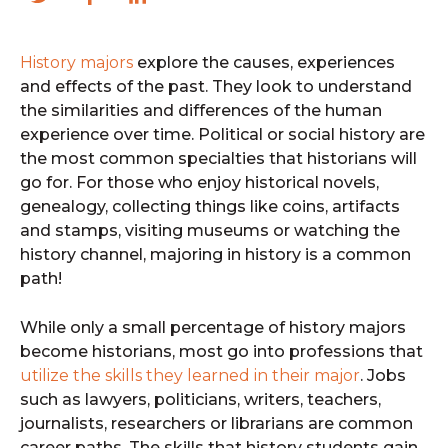
History majors
explore the causes, experiences
and effects of the past. They look to understand
the similarities and differences of the human
experience over time. Political or social history are
the most common specialties that historians will
go for. For those who enjoy historical novels,
genealogy, collecting things like coins, artifacts
and stamps, visiting museums or watching the
history channel, majoring in history is a common
path!
While only a small percentage of history majors
become historians, most go into professions that
utilize the skills they learned in their major
. Jobs
such as lawyers, politicians, writers, teachers,
journalists, researchers or librarians are common
career paths. The skills that history students gain