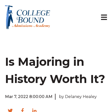
Is Majoring in
History Worth It?
Mar 7, 2022 8:00:00 AM
by Delaney Healey