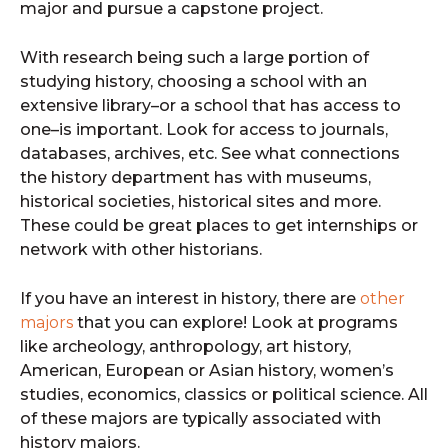
major and pursue a capstone project.
With research being such a large portion of
studying history, choosing a school with an
extensive library–or a school that has access to
one–is important. Look for access to journals,
databases, archives, etc. See what connections
the history department has with museums,
historical societies, historical sites and more.
These could be great places to get internships or
network with other historians.
If you have an interest in history, there are
other
majors
that you can explore! Look at programs
like archeology, anthropology, art history,
American, European or Asian history, women’s
studies, economics, classics or political science. All
of these majors are typically associated with
history majors.