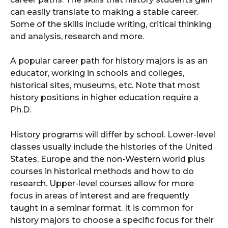
can easily translate to making a stable career.
Some of the skills include writing, critical thinking
and analysis, research and more.
A popular career path for history majors is as an
educator, working in schools and colleges,
historical sites, museums, etc. Note that most
history positions in higher education require a
Ph.D.
History programs will differ by school. Lower-level
classes usually include the histories of the United
States, Europe and the non-Western world plus
courses in historical methods and how to do
research. Upper-level courses allow for more
focus in areas of interest and are frequently
taught in a seminar format. It is common for
history majors to choose a specific focus for their