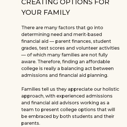
CREATING OPTIONS FOR
YOUR FAMILY
There are many factors that go into
determining need and merit-based
financial aid — parent finances, student
grades, test scores and volunteer activities
— of which many families are not fully
aware. Therefore, finding an affordable
college is really a balancing act between
admissions and financial aid planning.
Families tell us they appreciate our holistic
approach, with experienced admissions
and financial aid advisors working as a
team to present college options that will
be embraced by both students and their
parents.