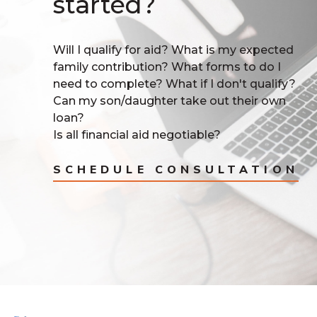
started?
Will I qualify for aid? What is my expected
family contribution? What forms to do I
need to complete? What if I don't qualify?
Can my son/daughter take out their own
loan?
Is all financial aid negotiable?
SCHEDULE CONSULTATION