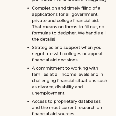
Completion and timely filing of all
applications for all government,
private and college financial aid.
That means no forms to fill out, no
formulas to decipher. We handle all
the details!
Strategies and support when you
negotiate with colleges or appeal
financial aid decisions
A commitment to working with
families at all income levels and in
challenging financial situations such
as divorce, disability and
unemployment
Access to proprietary databases
and the most current research on
financial aid sources