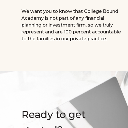
We want you to know that College Bound
Academy is not part of any financial
planning or investment firm, so we truly
represent and are 100 percent accountable
to the families in our private practice.
Ready to get