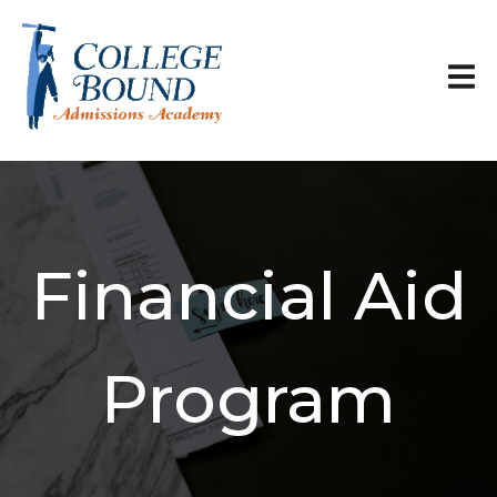
Financial Aid
Program