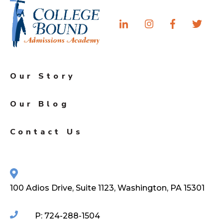
Our Story
Our Blog
Contact Us
100 Adios Drive, Suite 1123, Washington, PA 15301
P: 724-288-1504