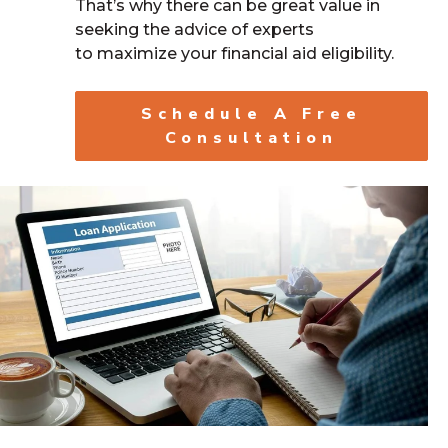
That’s why there can be great value in
seeking the advice of experts
to maximize your financial aid eligibility.
Schedule A Free
Consultation