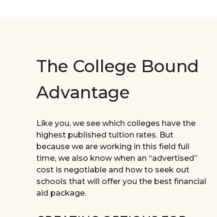
The College Bound
Advantage
Like you, we see which colleges have the
highest published tuition rates. But
because we are working in this field full
time, we also know when an “advertised”
cost is negotiable and how to seek out
schools that will offer you the best financial
aid package.