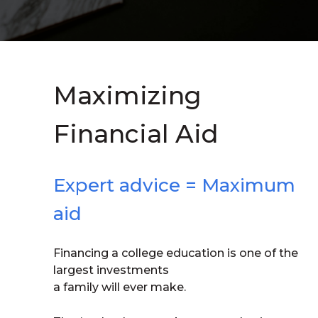
Maximizing
Financial Aid
Expert advice = Maximum
aid
Financing a college education is one of the
largest investments
a family will ever make.