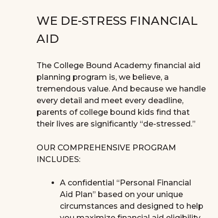
WE DE-STRESS FINANCIAL
AID
The College Bound Academy financial aid
planning program is, we believe, a
tremendous value. And because we handle
every detail and meet every deadline,
parents of college bound kids find that
their lives are significantly “de-stressed.”
OUR COMPREHENSIVE PROGRAM
INCLUDES:
A confidential “Personal Financial
Aid Plan” based on your unique
circumstances and designed to help
you maximize financial aid eligibility