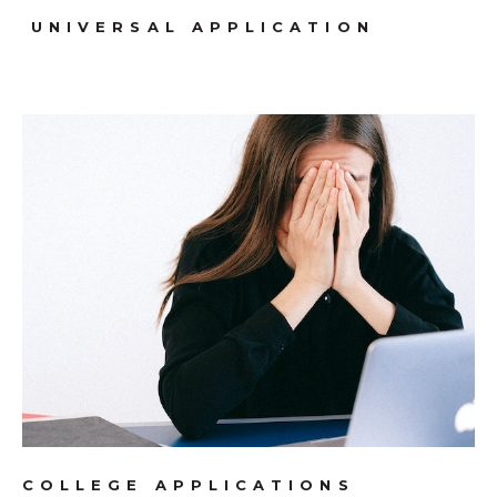
UNIVERSAL APPLICATION
COLLEGE APPLICATIONS