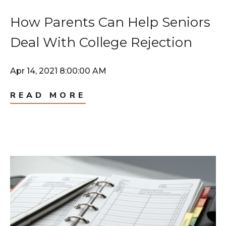
How Parents Can Help Seniors
Deal With College Rejection
Apr 14, 2021 8:00:00 AM
READ MORE