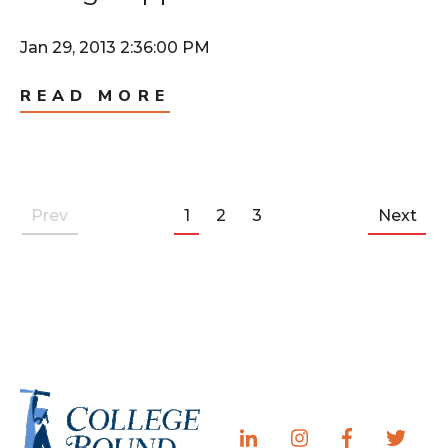
Jan 29, 2013 2:36:00 PM
READ MORE
Prev
1
2
3
Next