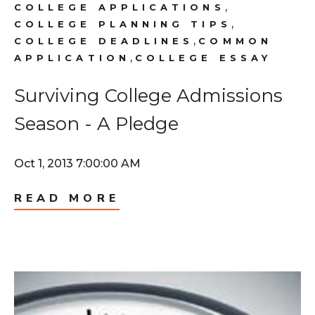
,
COLLEGE APPLICATIONS
,
COLLEGE PLANNING TIPS
,
COLLEGE DEADLINES
COMMON
,
APPLICATION
COLLEGE ESSAY
Surviving College Admissions
Season - A Pledge
Oct 1, 2013 7:00:00 AM
READ MORE