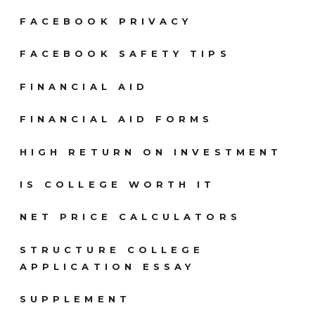
FACEBOOK PRIVACY
FACEBOOK SAFETY TIPS
FINANCIAL AID
FINANCIAL AID FORMS
HIGH RETURN ON INVESTMENT
IS COLLEGE WORTH IT
NET PRICE CALCULATORS
STRUCTURE COLLEGE
APPLICATION ESSAY
SUPPLEMENT