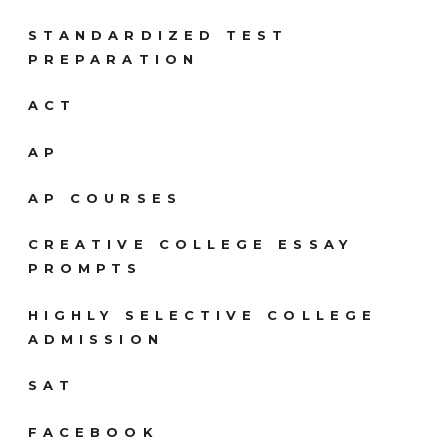
STANDARDIZED TEST
PREPARATION
ACT
AP
AP COURSES
CREATIVE COLLEGE ESSAY
PROMPTS
HIGHLY SELECTIVE COLLEGE
ADMISSION
SAT
FACEBOOK