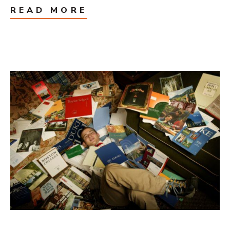
READ MORE