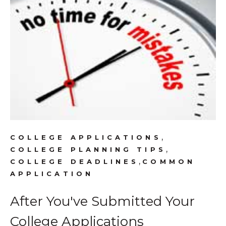
,
COLLEGE APPLICATIONS
,
COLLEGE PLANNING TIPS
,
COLLEGE DEADLINES
COMMON
APPLICATION
After You've Submitted Your
College Applications