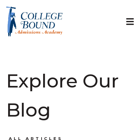
Explore Our
Blog
ALL ARTICLES