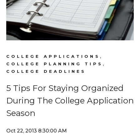
,
COLLEGE APPLICATIONS
,
COLLEGE PLANNING TIPS
COLLEGE DEADLINES
5 Tips For Staying Organized
During The College Application
Season
Oct 22, 2013 8:30:00 AM