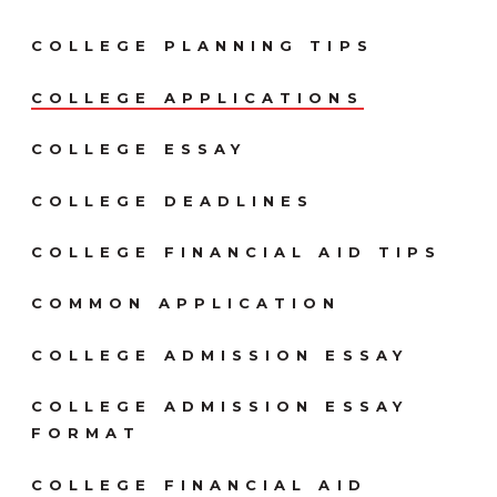
COLLEGE PLANNING TIPS
COLLEGE APPLICATIONS
COLLEGE ESSAY
COLLEGE DEADLINES
COLLEGE FINANCIAL AID TIPS
COMMON APPLICATION
COLLEGE ADMISSION ESSAY
COLLEGE ADMISSION ESSAY
FORMAT
COLLEGE FINANCIAL AID