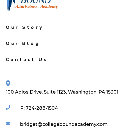
Our Story
Our Blog
Contact Us
100 Adios Drive, Suite 1123, Washington, PA 15301
P: 724-288-1504
bridget@collegeboundacademy.com