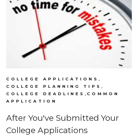
,
COLLEGE APPLICATIONS
,
COLLEGE PLANNING TIPS
,
COLLEGE DEADLINES
COMMON
APPLICATION
After You've Submitted Your
College Applications