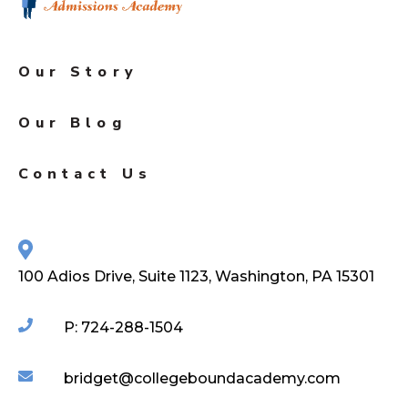
Our Story
Our Blog
Contact Us
100 Adios Drive, Suite 1123, Washington, PA 15301
P: 724-288-1504
bridget@collegeboundacademy.com