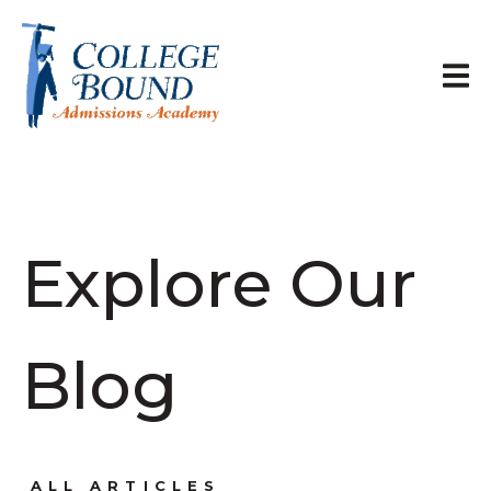
Explore Our
Blog
ALL ARTICLES