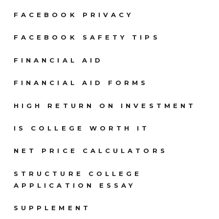
FACEBOOK PRIVACY
FACEBOOK SAFETY TIPS
FINANCIAL AID
FINANCIAL AID FORMS
HIGH RETURN ON INVESTMENT
IS COLLEGE WORTH IT
NET PRICE CALCULATORS
STRUCTURE COLLEGE
APPLICATION ESSAY
SUPPLEMENT