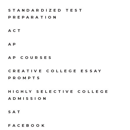
STANDARDIZED TEST
PREPARATION
ACT
AP
AP COURSES
CREATIVE COLLEGE ESSAY
PROMPTS
HIGHLY SELECTIVE COLLEGE
ADMISSION
SAT
FACEBOOK