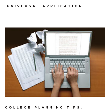
UNIVERSAL APPLICATION
,
COLLEGE PLANNING TIPS