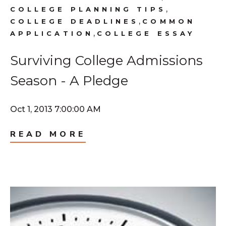
,
COLLEGE PLANNING TIPS
,
COLLEGE DEADLINES
COMMON
,
APPLICATION
COLLEGE ESSAY
Surviving College Admissions
Season - A Pledge
Oct 1, 2013 7:00:00 AM
READ MORE