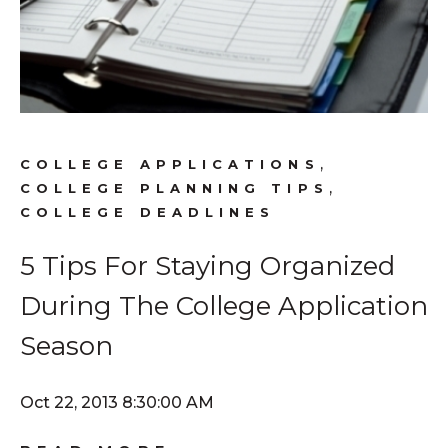
,
COLLEGE APPLICATIONS
,
COLLEGE PLANNING TIPS
COLLEGE DEADLINES
5 Tips For Staying Organized
During The College Application
Season
Oct 22, 2013 8:30:00 AM