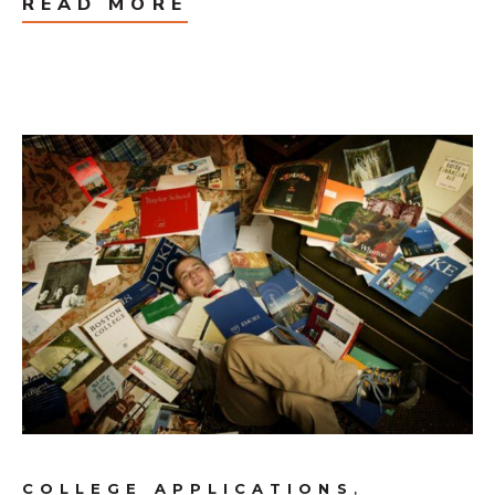
READ MORE
,
COLLEGE APPLICATIONS