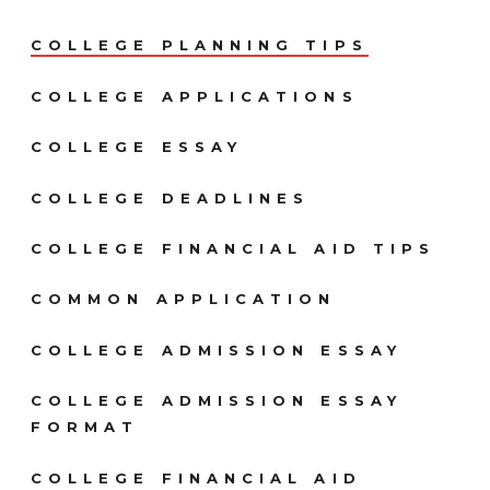
COLLEGE PLANNING TIPS
COLLEGE APPLICATIONS
COLLEGE ESSAY
COLLEGE DEADLINES
COLLEGE FINANCIAL AID TIPS
COMMON APPLICATION
COLLEGE ADMISSION ESSAY
COLLEGE ADMISSION ESSAY
FORMAT
COLLEGE FINANCIAL AID