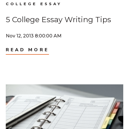
COLLEGE ESSAY
5 College Essay Writing Tips
Nov 12, 2013 8:00:00 AM
READ MORE