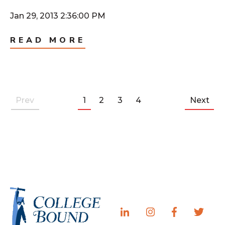
Jan 29, 2013 2:36:00 PM
READ MORE
Prev
1
2
3
4
Next