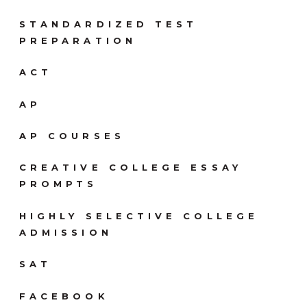
STANDARDIZED TEST
PREPARATION
ACT
AP
AP COURSES
CREATIVE COLLEGE ESSAY
PROMPTS
HIGHLY SELECTIVE COLLEGE
ADMISSION
SAT
FACEBOOK