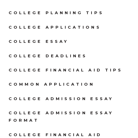
COLLEGE PLANNING TIPS
COLLEGE APPLICATIONS
COLLEGE ESSAY
COLLEGE DEADLINES
COLLEGE FINANCIAL AID TIPS
COMMON APPLICATION
COLLEGE ADMISSION ESSAY
COLLEGE ADMISSION ESSAY
FORMAT
COLLEGE FINANCIAL AID