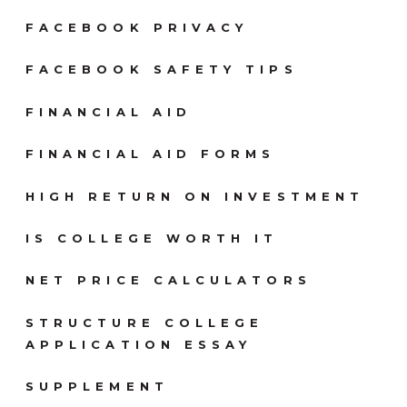
FACEBOOK PRIVACY
FACEBOOK SAFETY TIPS
FINANCIAL AID
FINANCIAL AID FORMS
HIGH RETURN ON INVESTMENT
IS COLLEGE WORTH IT
NET PRICE CALCULATORS
STRUCTURE COLLEGE
APPLICATION ESSAY
SUPPLEMENT