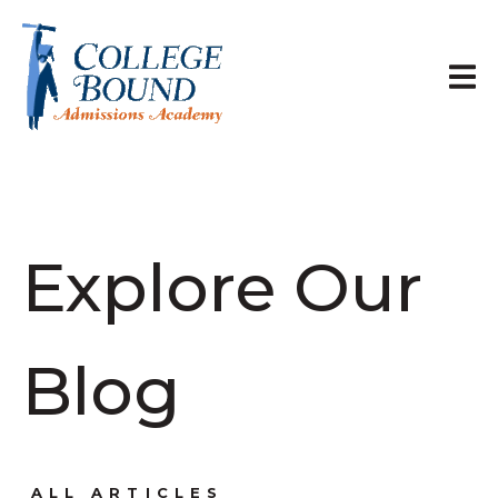
Explore Our
Blog
ALL ARTICLES