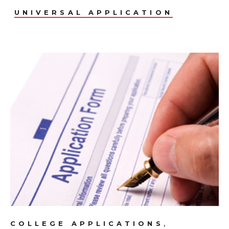
UNIVERSAL APPLICATION
,
COLLEGE APPLICATIONS