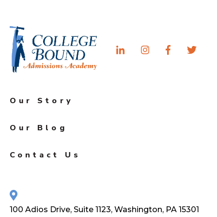
Our Story
Our Blog
Contact Us
100 Adios Drive, Suite 1123, Washington, PA 15301