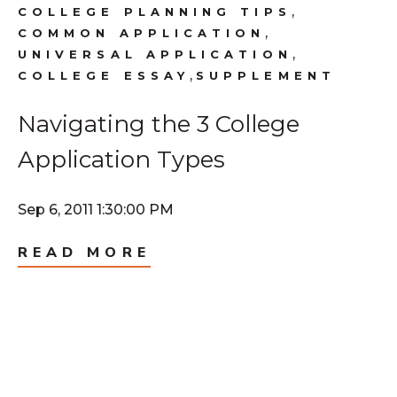
,
COLLEGE PLANNING TIPS
,
COMMON APPLICATION
,
UNIVERSAL APPLICATION
,
COLLEGE ESSAY
SUPPLEMENT
Navigating the 3 College
Application Types
Sep 6, 2011 1:30:00 PM
READ MORE