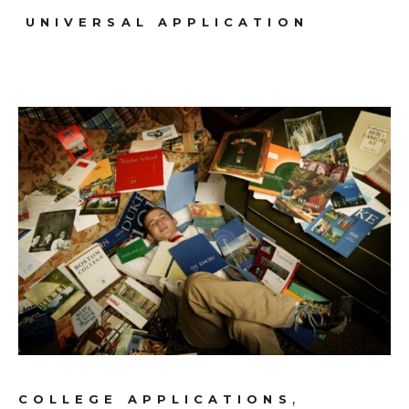
UNIVERSAL APPLICATION
,
COLLEGE APPLICATIONS