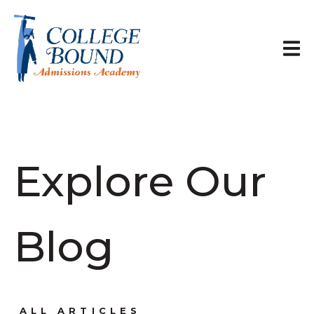
Explore Our
Blog
ALL ARTICLES