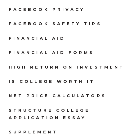
FACEBOOK PRIVACY
FACEBOOK SAFETY TIPS
FINANCIAL AID
FINANCIAL AID FORMS
HIGH RETURN ON INVESTMENT
IS COLLEGE WORTH IT
NET PRICE CALCULATORS
STRUCTURE COLLEGE
APPLICATION ESSAY
SUPPLEMENT