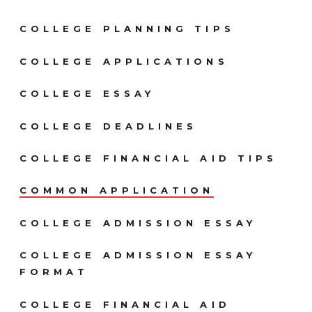
COLLEGE PLANNING TIPS
COLLEGE APPLICATIONS
COLLEGE ESSAY
COLLEGE DEADLINES
COLLEGE FINANCIAL AID TIPS
COMMON APPLICATION
COLLEGE ADMISSION ESSAY
COLLEGE ADMISSION ESSAY
FORMAT
COLLEGE FINANCIAL AID