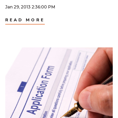
Jan 29, 2013 2:36:00 PM
READ MORE