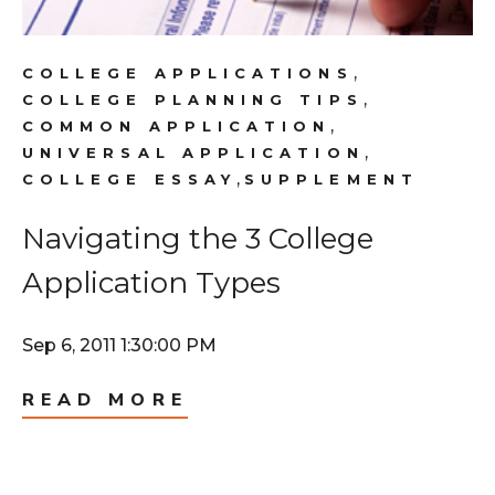
,
COLLEGE APPLICATIONS
,
COLLEGE PLANNING TIPS
,
COMMON APPLICATION
,
UNIVERSAL APPLICATION
,
COLLEGE ESSAY
SUPPLEMENT
Navigating the 3 College
Application Types
Sep 6, 2011 1:30:00 PM
READ MORE