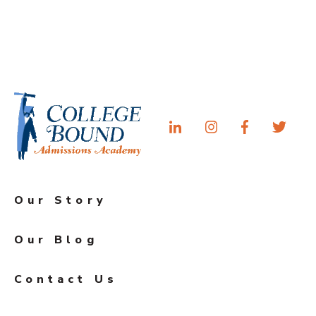
Our Story
Our Blog
Contact Us