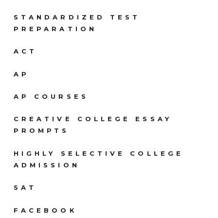
STANDARDIZED TEST
PREPARATION
ACT
AP
AP COURSES
CREATIVE COLLEGE ESSAY
PROMPTS
HIGHLY SELECTIVE COLLEGE
ADMISSION
SAT
FACEBOOK