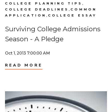
,
COLLEGE PLANNING TIPS
,
COLLEGE DEADLINES
COMMON
,
APPLICATION
COLLEGE ESSAY
Surviving College Admissions
Season - A Pledge
Oct 1, 2013 7:00:00 AM
READ MORE