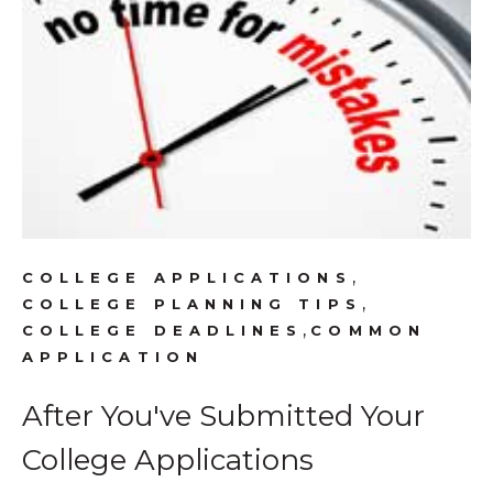
,
COLLEGE APPLICATIONS
,
COLLEGE PLANNING TIPS
,
COLLEGE DEADLINES
COMMON
APPLICATION
After You've Submitted Your
College Applications