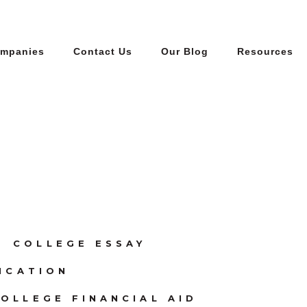
ompanies
Contact Us
Our Blog
Resources
COLLEGE ESSAY
ICATION
OLLEGE FINANCIAL AID