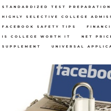
STANDARDIZED TEST PREPARATIO
HIGHLY SELECTIVE COLLEGE ADMIS
FACEBOOK SAFETY TIPS
FINANC
IS COLLEGE WORTH IT
NET PRI
SUPPLEMENT
UNIVERSAL APPLIC