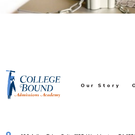
Our Story