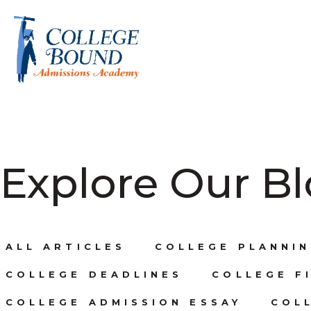
Explore Our B
ALL ARTICLES
COLLEGE PLANNIN
COLLEGE DEADLINES
COLLEGE FI
COLLEGE ADMISSION ESSAY
COL