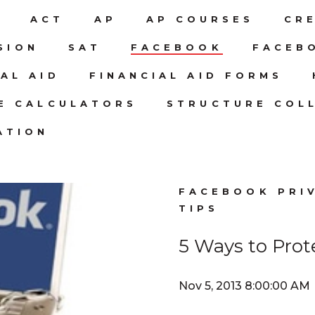
N
ACT
AP
AP COURSES
CR
SION
SAT
FACEBOOK
FACEB
IAL AID
FINANCIAL AID FORMS
CE CALCULATORS
STRUCTURE COLL
ATION
FACEBOOK PRI
TIPS
5 Ways to Prot
Nov 5, 2013 8:00:00 AM