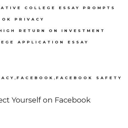
EATIVE COLLEGE ESSAY PROMPTS
OOK PRIVACY
HIGH RETURN ON INVESTMENT
EGE APPLICATION ESSAY
,
,
VACY
FACEBOOK
FACEBOOK SAFETY
ect Yourself on Facebook