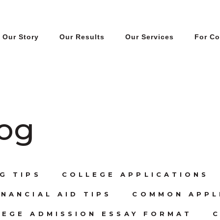
Our Story
Our Results
Our Services
For C
log
G TIPS
COLLEGE APPLICATIONS
NANCIAL AID TIPS
COMMON APPL
LEGE ADMISSION ESSAY FORMAT
C