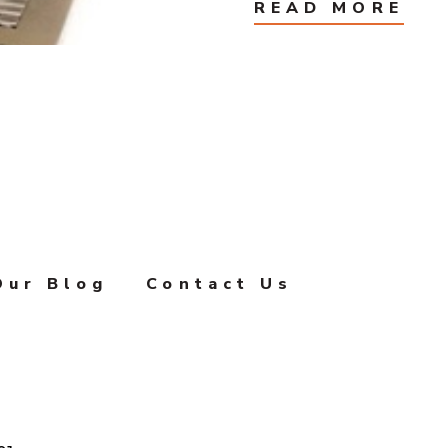
READ MORE
Our Blog
Contact Us